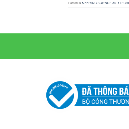
Posted in
APPLYING SCIENCE AND TECH