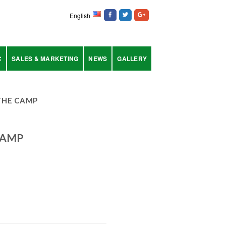
English
C
SALES & MARKETING
NEWS
GALLERY
THE CAMP
CAMP