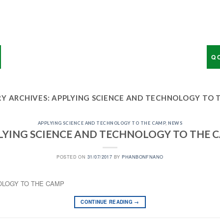
Q 
Y ARCHIVES:
APPLYING SCIENCE AND TECHNOLOGY TO 
APPLYING SCIENCE AND TECHNOLOGY TO THE CAMP
,
NEWS
LYING SCIENCE AND TECHNOLOGY TO THE 
POSTED ON
31/07/2017
BY
PHANBONFNANO
OLOGY TO THE CAMP
CONTINUE READING
→