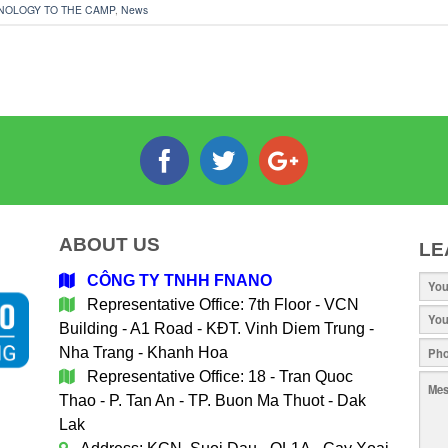
NOLOGY TO THE CAMP
,
News
ABOUT US
LE
CÔNG TY TNHH FNANO
Representative Office: 7th Floor - VCN
Building - A1 Road - KĐT. Vinh Diem Trung -
Nha Trang - Khanh Hoa
Representative Office: 18 - Tran Quoc
Thao - P. Tan An - TP. Buon Ma Thuot - Dak
Lak