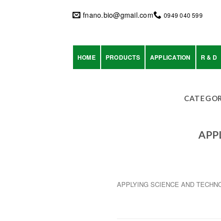
Skip
to
fnano.bio@gmail.com
0949 040 599
content
HOME
PRODUCTS
APPLICATION
R & D
CATEGOR
APP
APPLYING SCIENCE AND TECHN