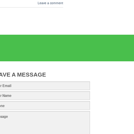
Leave a comment
AVE A MESSAGE