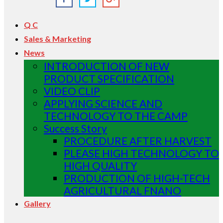
Q C
Sales & Marketing
News
INTRODUCTION OF NEW
PRODUCT SPECIFICATION
VIDEO CLIP
APPLYING SCIENCE AND
TECHNOLOGY TO THE CAMP
Success Story
PROCEDURE AFTER HARVEST
PLEASE HIGH TECHNOLOGY TO
HIGH QUALITY
PRODUCTION OF HIGH-TECH
AGRICULTURAL FNANO
Gallery