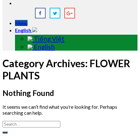
Menu
English
Tiếng Việt
English
Category Archives:
FLOWER
PLANTS
Nothing Found
It seems we can’t find what you’re looking for. Perhaps
searching can help.