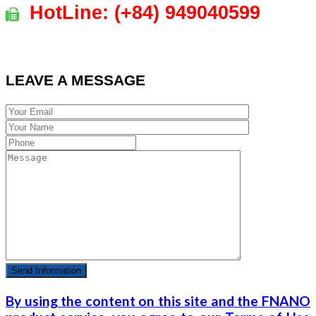
HotLine:
(+84)
949040599
LEAVE A MESSAGE
By using the content on this site and the FNANO