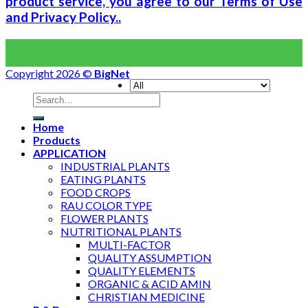
product service, you agree to our Terms of Use
and Privacy Policy..
Copyright 2026 ©
BigNet
Home
Products
APPLICATION
INDUSTRIAL PLANTS
EATING PLANTS
FOOD CROPS
RAU COLOR TYPE
FLOWER PLANTS
NUTRITIONAL PLANTS
MULTI-FACTOR
QUALITY ASSUMPTION
QUALITY ELEMENTS
ORGANIC & ACID AMIN
CHRISTIAN MEDICINE