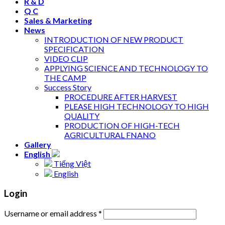
R & D
Q C
Sales & Marketing
News
INTRODUCTION OF NEW PRODUCT
SPECIFICATION
VIDEO CLIP
APPLYING SCIENCE AND TECHNOLOGY TO
THE CAMP
Success Story
PROCEDURE AFTER HARVEST
PLEASE HIGH TECHNOLOGY TO HIGH
QUALITY
PRODUCTION OF HIGH-TECH
AGRICULTURAL FNANO
Gallery
English
Tiếng Việt
English
Login
Username or email address
*