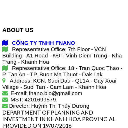
ABOUT US
CÔNG TY TNHH FNANO
Representative Office: 7th Floor - VCN
Building - A1 Road - KĐT. Vinh Diem Trung - Nha
Trang - Khanh Hoa
Representative Office: 18 - Tran Quoc Thao -
P. Tan An - TP. Buon Ma Thuot - Dak Lak
Address: KCN. Suoi Dau - QL1A - Cay Xoai
Village - Suoi Tan - Cam Lam - Khanh Hoa
E-mail: fnano.bio@gmail.com
MST: 4201699579
Director: Huỳnh Thị Thùy Dương
DEPARTMENT OF PLANNING AND
INVESTMENT IN KHANH HOA PROVINCIAL
PROVIDED ON 19/07/2016