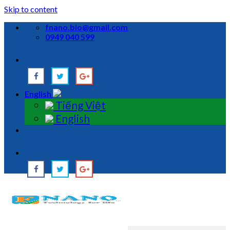
Skip to content
fnano.bio@gmail.com
0949 040 599
English
Tiếng Việt
English