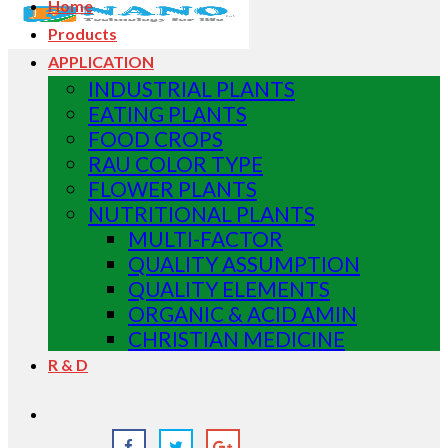
Home
Products
APPLICATION
INDUSTRIAL PLANTS
EATING PLANTS
FOOD CROPS
RAU COLOR TYPE
FLOWER PLANTS
NUTRITIONAL PLANTS
MULTI-FACTOR
QUALITY ASSUMPTION
QUALITY ELEMENTS
ORGANIC & ACID AMIN
CHRISTIAN MEDICINE
R & D