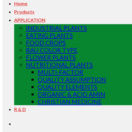
Home
Products
APPLICATION
INDUSTRIAL PLANTS
EATING PLANTS
FOOD CROPS
RAU COLOR TYPE
FLOWER PLANTS
NUTRITIONAL PLANTS
MULTI-FACTOR
QUALITY ASSUMPTION
QUALITY ELEMENTS
ORGANIC & ACID AMIN
CHRISTIAN MEDICINE
R & D