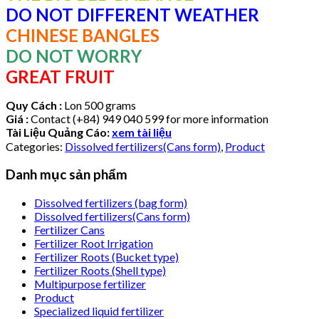
DO NOT DIFFERENT WEATHER
CHINESE BANGLES
DO NOT WORRY
GREAT FRUIT
Quy Cách :
Lon 500 grams
Giá :
Contact (+84) 949 040 599 for more information
Tài Liệu Quảng Cáo:
xem tài liệu
Categories:
Dissolved fertilizers(Cans form)
,
Product
Danh mục sản phẩm
Dissolved fertilizers (bag form)
Dissolved fertilizers(Cans form)
Fertilizer Cans
Fertilizer Root Irrigation
Fertilizer Roots (Bucket type)
Fertilizer Roots (Shell type)
Multipurpose fertilizer
Product
Specialized liquid fertilizer