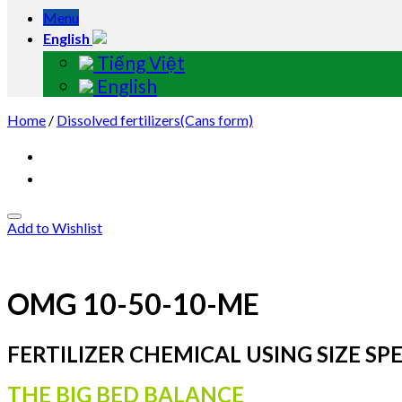
Menu
English
Tiếng Việt
English
Home
/
Dissolved fertilizers(Cans form)
Add to Wishlist
OMG 10-50-10-ME
FERTILIZER CHEMICAL USING SIZE SPE
THE BIG BED BALANCE