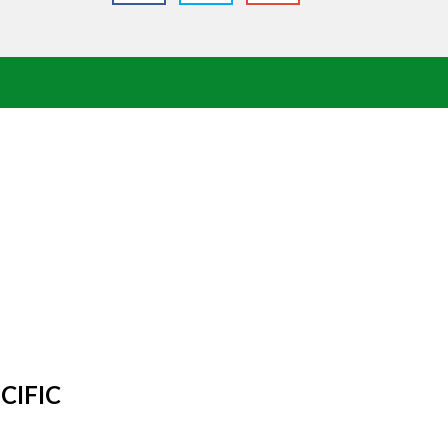
CIFIC