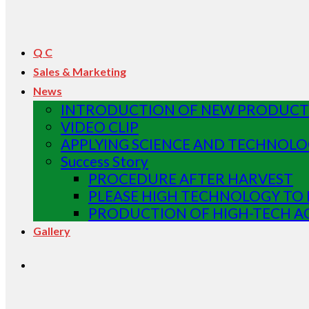
Q C
Sales & Marketing
News
INTRODUCTION OF NEW PRODUCT 
VIDEO CLIP
APPLYING SCIENCE AND TECHNOLO
Success Story
PROCEDURE AFTER HARVEST
PLEASE HIGH TECHNOLOGY TO 
PRODUCTION OF HIGH-TECH A
Gallery