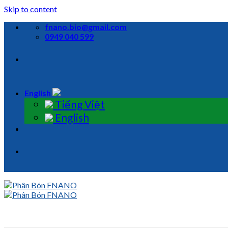
Skip to content
fnano.bio@gmail.com
0949 040 599
English
Tiếng Việt
English