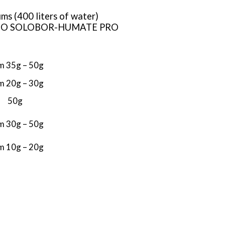
ums (400 liters of water)
ith BIO SOLOBOR-HUMATE PRO
m 35g – 50g
m 20g – 30g
50g
m 30g – 50g
m 10g – 20g