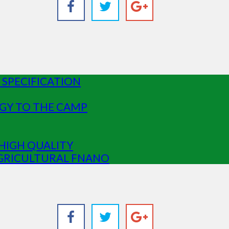
SPECIFICATION
GY TO THE CAMP
HIGH QUALITY
GRICULTURAL FNANO