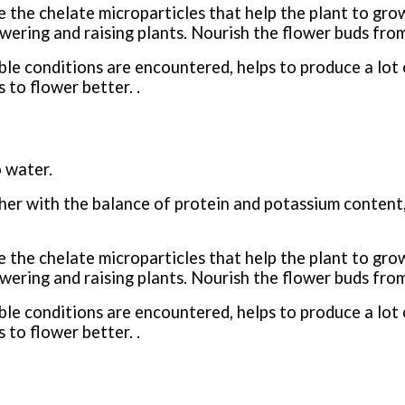
the chelate microparticles that help the plant to grow 
wering and raising plants. Nourish the flower buds from 
le conditions are encountered, helps to produce a lot 
 to flower better. .
 water.
her with the balance of protein and potassium content,
the chelate microparticles that help the plant to grow 
wering and raising plants. Nourish the flower buds from 
le conditions are encountered, helps to produce a lot 
 to flower better. .