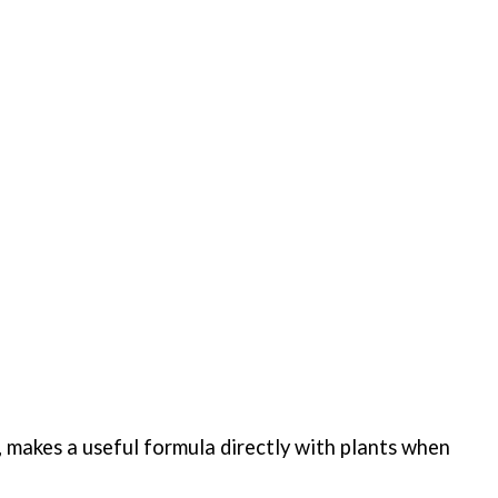
 makes a useful formula directly with plants when