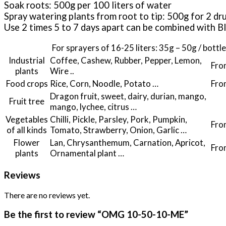
Soak roots: 500g per 100 liters of water
Spray watering plants from root to tip: 500g for 2 dr
Use 2 times 5 to 7 days apart can be combined w
For sprayers of 16-25 liters: 35g – 50g / bottle
Industrial
Coffee, Cashew, Rubber, Pepper, Lemon,
Fro
plants
Wire ..
Food crops
Rice, Corn, Noodle, Potato …
Fro
Dragon fruit, sweet, dairy, durian, mango,
Fruit tree
mango, lychee, citrus …
Vegetables
Chilli, Pickle, Parsley, Pork, Pumpkin,
Fro
of all kinds
Tomato, Strawberry, Onion, Garlic …
Flower
Lan, Chrysanthemum, Carnation, Apricot,
Fro
plants
Ornamental plant …
Reviews
There are no reviews yet.
Be the first to review “OMG 10-50-10-ME”