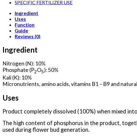
SPECIFIC FERTILIZER USE
Ingredient
Uses
Function
Guide
Reviews (0)
Ingredient
Nitrogen (N): 10%
Phosphate (P
O
): 50%
2
5
Kali (K): 10%
Micronutrients, amino acids, vitamins B1 – B9 and natural
Uses
Product completely dissolved (100%) when mixed into
The high content of phosphorus in the product, toget
used during flower bud generation.