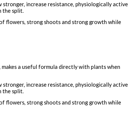
stronger, increase resistance, physiologically active
the split.
of flowers, strong shoots and strong growth while
 makes a useful formula directly with plants when
stronger, increase resistance, physiologically active
the split.
of flowers, strong shoots and strong growth while