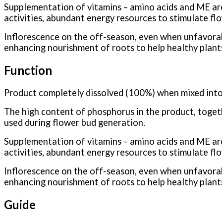
Supplementation of vitamins – amino acids and ME are 
activities, abundant energy resources to stimulate flo
Inflorescence on the off-season, even when unfavorab
enhancing nourishment of roots to help healthy plants
Function
Product completely dissolved (100%) when mixed into
The high content of phosphorus in the product, toget
used during flower bud generation.
Supplementation of vitamins – amino acids and ME are 
activities, abundant energy resources to stimulate flo
Inflorescence on the off-season, even when unfavorab
enhancing nourishment of roots to help healthy plants
Guide