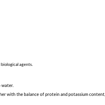
 biological agents.
 water.
her with the balance of protein and potassium content,