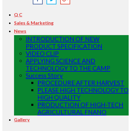
Q C
Sales & Marketing
News
INTRODUCTION OF NEW
PRODUCT SPECIFICATION
VIDEO CLIP
APPLYING SCIENCE AND
TECHNOLOGY TO THE CAMP
Success Story
PROCEDURE AFTER HARVEST
PLEASE HIGH TECHNOLOGY TO
HIGH QUALITY
PRODUCTION OF HIGH-TECH
AGRICULTURAL FNANO
Gallery