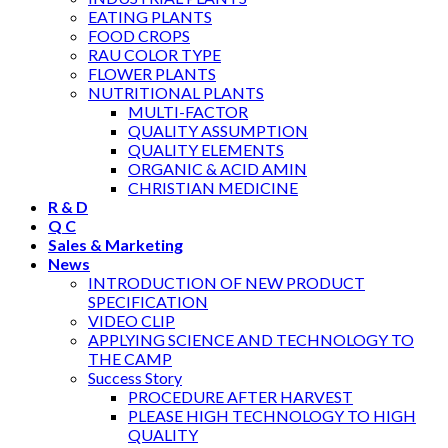
EATING PLANTS
FOOD CROPS
RAU COLOR TYPE
FLOWER PLANTS
NUTRITIONAL PLANTS
MULTI-FACTOR
QUALITY ASSUMPTION
QUALITY ELEMENTS
ORGANIC & ACID AMIN
CHRISTIAN MEDICINE
R & D
Q C
Sales & Marketing
News
INTRODUCTION OF NEW PRODUCT
SPECIFICATION
VIDEO CLIP
APPLYING SCIENCE AND TECHNOLOGY TO
THE CAMP
Success Story
PROCEDURE AFTER HARVEST
PLEASE HIGH TECHNOLOGY TO HIGH
QUALITY