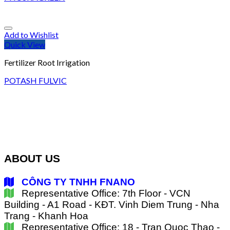
Add to Wishlist
Quick View
Fertilizer Root Irrigation
POTASH FULVIC
ABOUT US
CÔNG TY TNHH FNANO
Representative Office: 7th Floor - VCN
Building - A1 Road - KĐT. Vinh Diem Trung - Nha
Trang - Khanh Hoa
Representative Office: 18 - Tran Quoc Thao -