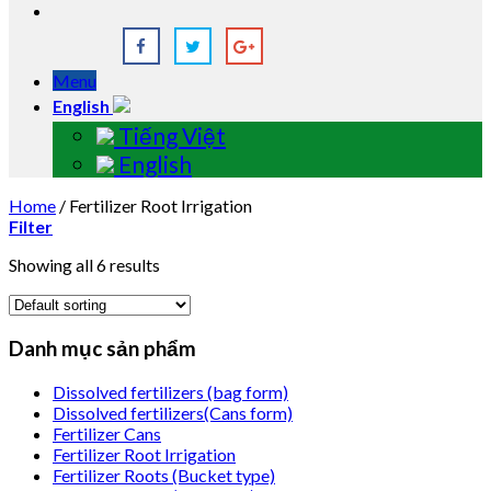
Menu
English
Tiếng Việt
English
Home
/
Fertilizer Root Irrigation
Filter
Showing all 6 results
Danh mục sản phẩm
Dissolved fertilizers (bag form)
Dissolved fertilizers(Cans form)
Fertilizer Cans
Fertilizer Root Irrigation
Fertilizer Roots (Bucket type)