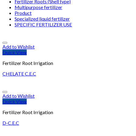
Fertilizer Roots (Shell type)
Multipurpose fertilizer
Product
Specialized liquid fertilizer
SPECIFIC FERTILIZER USE
Add to Wishlist
Quick View
Fertilizer Root Irrigation
CHELATE C.E.C
Add to Wishlist
Quick View
Fertilizer Root Irrigation
D-C.E.C