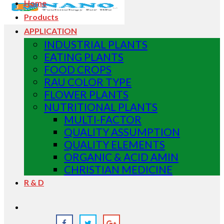
Home
Products
APPLICATION
INDUSTRIAL PLANTS
EATING PLANTS
FOOD CROPS
RAU COLOR TYPE
FLOWER PLANTS
NUTRITIONAL PLANTS
MULTI-FACTOR
QUALITY ASSUMPTION
QUALITY ELEMENTS
ORGANIC & ACID AMIN
CHRISTIAN MEDICINE
R & D