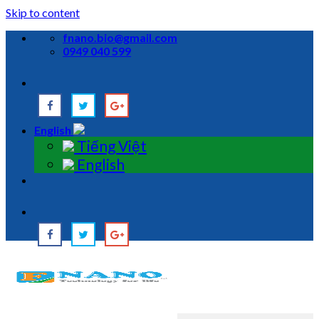
Skip to content
fnano.bio@gmail.com
0949 040 599
English
Tiếng Việt
English