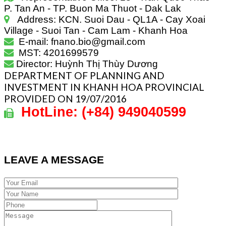
P. Tan An - TP. Buon Ma Thuot - Dak Lak
Address: KCN. Suoi Dau - QL1A - Cay Xoai
Village - Suoi Tan - Cam Lam - Khanh Hoa
E-mail: fnano.bio@gmail.com
MST: 4201699579
Director: Huỳnh Thị Thùy Dương
DEPARTMENT OF PLANNING AND
INVESTMENT IN KHANH HOA PROVINCIAL
PROVIDED ON 19/07/2016
HotLine:
(+84)
949040599
LEAVE A MESSAGE