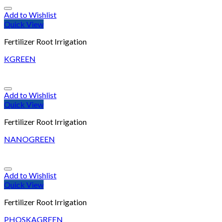
Add to Wishlist
Quick View
Fertilizer Root Irrigation
KGREEN
Add to Wishlist
Quick View
Fertilizer Root Irrigation
NANOGREEN
Add to Wishlist
Quick View
Fertilizer Root Irrigation
PHOSKAGREEN