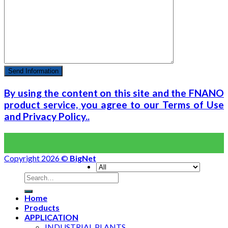
By using the content on this site and the FNANO
product service, you agree to our Terms of Use
and Privacy Policy..
Copyright 2026 ©
BigNet
Home
Products
APPLICATION
INDUSTRIAL PLANTS