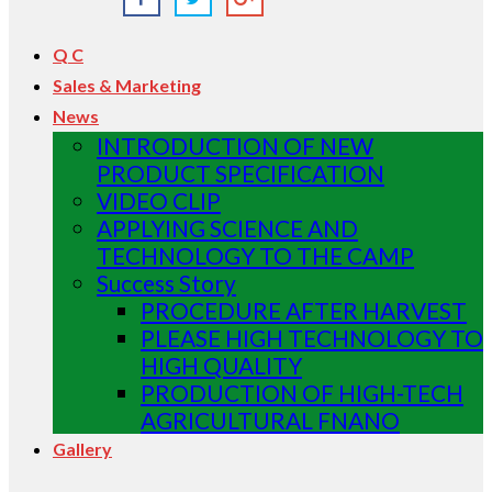
Q C
Sales & Marketing
News
INTRODUCTION OF NEW
PRODUCT SPECIFICATION
VIDEO CLIP
APPLYING SCIENCE AND
TECHNOLOGY TO THE CAMP
Success Story
PROCEDURE AFTER HARVEST
PLEASE HIGH TECHNOLOGY TO
HIGH QUALITY
PRODUCTION OF HIGH-TECH
AGRICULTURAL FNANO
Gallery