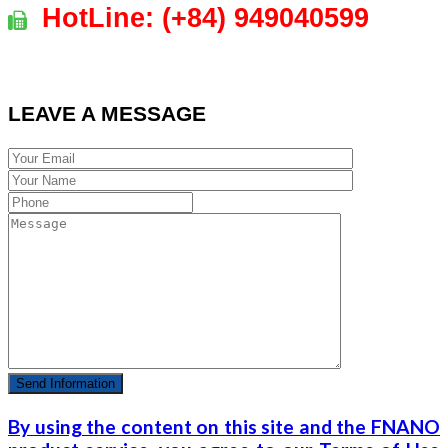
HotLine:
(+84)
949040599
LEAVE A MESSAGE
By using the content on this site and the FNANO