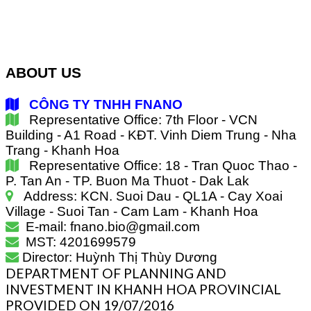
ABOUT US
CÔNG TY TNHH FNANO
Representative Office: 7th Floor - VCN
Building - A1 Road - KĐT. Vinh Diem Trung - Nha
Trang - Khanh Hoa
Representative Office: 18 - Tran Quoc Thao -
P. Tan An - TP. Buon Ma Thuot - Dak Lak
Address: KCN. Suoi Dau - QL1A - Cay Xoai
Village - Suoi Tan - Cam Lam - Khanh Hoa
E-mail: fnano.bio@gmail.com
MST: 4201699579
Director: Huỳnh Thị Thùy Dương
DEPARTMENT OF PLANNING AND
INVESTMENT IN KHANH HOA PROVINCIAL
PROVIDED ON 19/07/2016