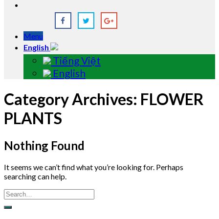
Menu
English
Tiếng Việt
English
Category Archives:
FLOWER
PLANTS
Nothing Found
It seems we can’t find what you’re looking for. Perhaps
searching can help.