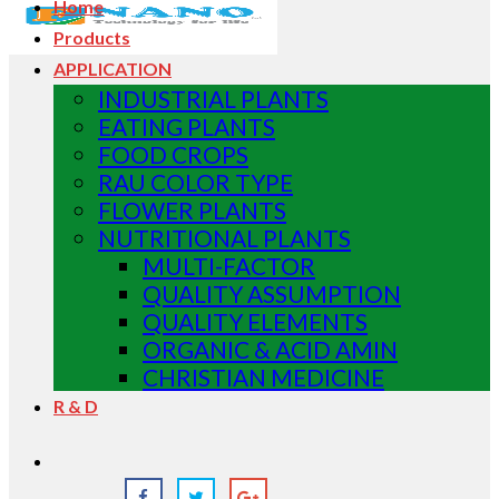
Home
Products
APPLICATION
INDUSTRIAL PLANTS
EATING PLANTS
FOOD CROPS
RAU COLOR TYPE
FLOWER PLANTS
NUTRITIONAL PLANTS
MULTI-FACTOR
QUALITY ASSUMPTION
QUALITY ELEMENTS
ORGANIC & ACID AMIN
CHRISTIAN MEDICINE
R & D