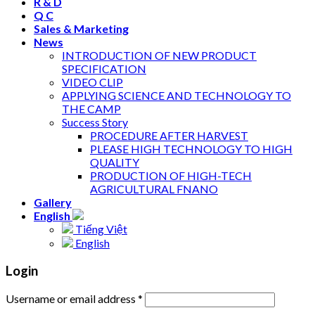
R & D
Q C
Sales & Marketing
News
INTRODUCTION OF NEW PRODUCT
SPECIFICATION
VIDEO CLIP
APPLYING SCIENCE AND TECHNOLOGY TO
THE CAMP
Success Story
PROCEDURE AFTER HARVEST
PLEASE HIGH TECHNOLOGY TO HIGH
QUALITY
PRODUCTION OF HIGH-TECH
AGRICULTURAL FNANO
Gallery
English
Tiếng Việt
English
Login
Username or email address
*