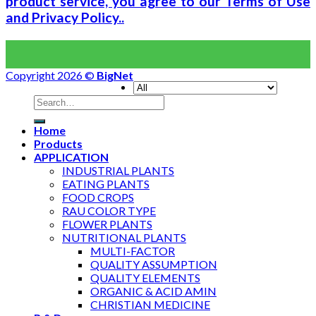
product service, you agree to our Terms of Use
and Privacy Policy..
Copyright 2026 ©
BigNet
Home
Products
APPLICATION
INDUSTRIAL PLANTS
EATING PLANTS
FOOD CROPS
RAU COLOR TYPE
FLOWER PLANTS
NUTRITIONAL PLANTS
MULTI-FACTOR
QUALITY ASSUMPTION
QUALITY ELEMENTS
ORGANIC & ACID AMIN
CHRISTIAN MEDICINE