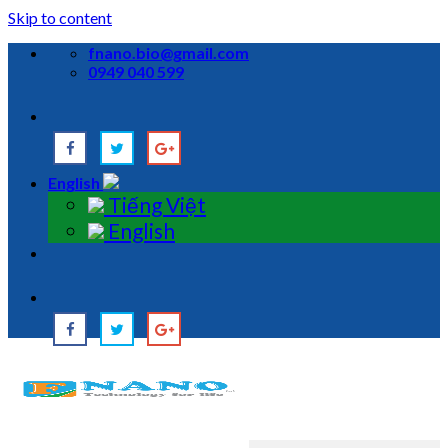
Skip to content
fnano.bio@gmail.com
0949 040 599
English
Tiếng Việt
English