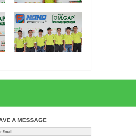
AVE A MESSAGE