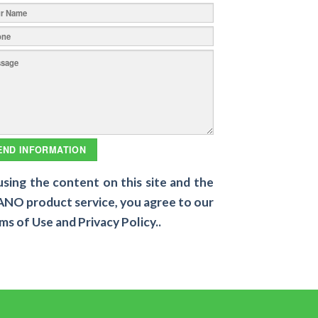
using the content on this site and the
NO product service, you agree to our
ms of Use and Privacy Policy..