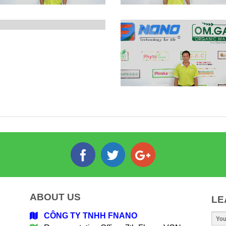
ABOUT US
LE
CÔNG TY TNHH FNANO