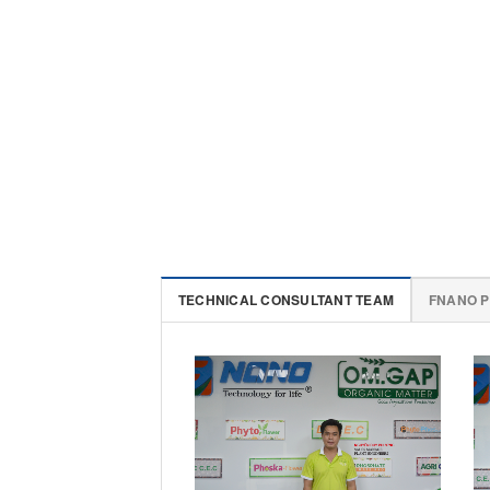
TECHNICAL CONSULTANT TEAM
FNANO 