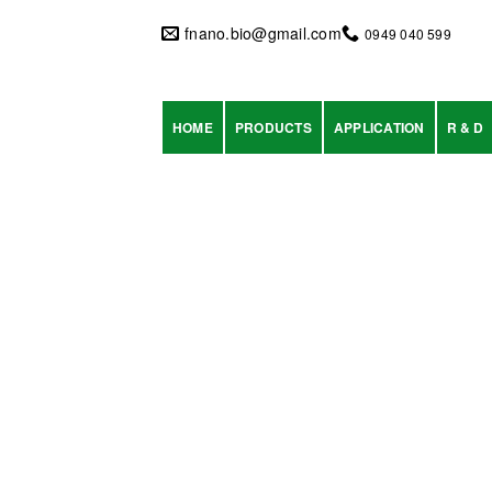
Skip
to
fnano.bio@gmail.com
0949 040 599
content
HOME
PRODUCTS
APPLICATION
R & D