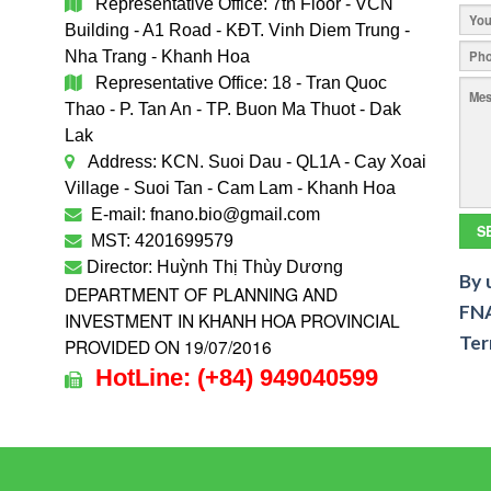
Representative Office: 7th Floor - VCN
Building - A1 Road - KĐT. Vinh Diem Trung -
Nha Trang - Khanh Hoa
Representative Office: 18 - Tran Quoc
Thao - P. Tan An - TP. Buon Ma Thuot - Dak
Lak
Address: KCN. Suoi Dau - QL1A - Cay Xoai
Village - Suoi Tan - Cam Lam - Khanh Hoa
E-mail: fnano.bio@gmail.com
MST: 4201699579
Director: Huỳnh Thị Thùy Dương
By 
DEPARTMENT OF PLANNING AND
FNA
INVESTMENT IN KHANH HOA PROVINCIAL
Ter
PROVIDED ON 19/07/2016
HotLine:
(+84)
949040599