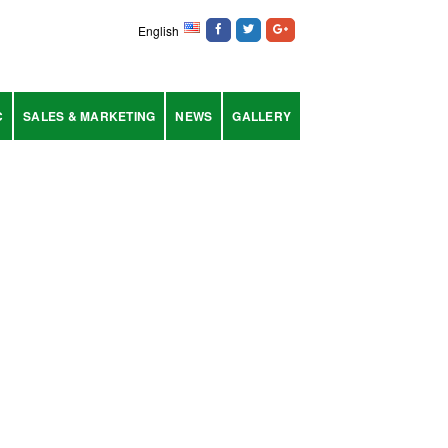
English
C
SALES & MARKETING
NEWS
GALLERY