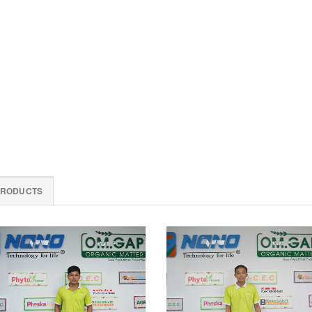
PRODUCTS