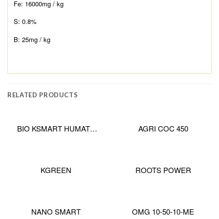
Fe: 16000mg / kg
S: 0.8%
B: 25mg / kg
RELATED PRODUCTS
BIO KSMART HUMATE
AGRI COC 450
PRO
KGREEN
ROOTS POWER
NANO SMART
OMG 10-50-10-ME