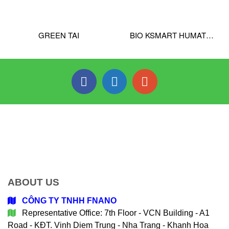
GREEN TAI
BIO KSMART HUMATE
PRO
ABOUT US
CÔNG TY TNHH FNANO
Representative Office: 7th Floor - VCN Building - A1
Road - KĐT. Vinh Diem Trung - Nha Trang - Khanh Hoa