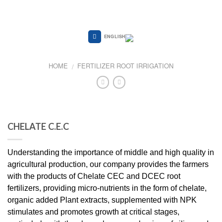
Skip
to
content
ENGLISH
HOME
FERTILIZER ROOT IRRIGATION
/
CHELATE C.E.C
Understanding the importance of middle and high quality in
agricultural production, our company provides the farmers
with the products of Chelate CEC and DCEC root
fertilizers, providing micro-nutrients in the form of chelate,
organic added Plant extracts, supplemented with NPK
stimulates and promotes growth at critical stages,