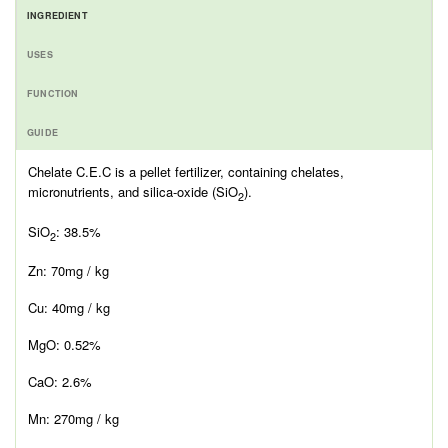
INGREDIENT
USES
FUNCTION
GUIDE
Chelate C.E.C is a pellet fertilizer, containing chelates,
micronutrients, and silica-oxide (SiO
).
2
SiO
: 38.5%
2
Zn: 70mg / kg
Cu: 40mg / kg
MgO: 0.52%
CaO: 2.6%
Mn: 270mg / kg