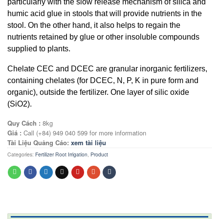
particularly with the slow release mechanism of silica and
humic acid glue in stools that will provide nutrients in the
stool. On the other hand, it also helps to regain the
nutrients retained by glue or other insoluble compounds
supplied to plants.
Chelate CEC and DCEC are granular inorganic fertilizers,
containing chelates (for DCEC, N, P, K in pure form and
organic), outside the fertilizer. One layer of silic oxide
(SiO2).
Quy Cách :
8kg
Giá :
Call (+84) 949 040 599 for more information
Tài Liệu Quảng Cáo:
xem tài liệu
Categories:
Fertilizer Root Irrigation
,
Product