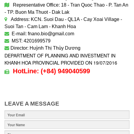
Representative Office: 18 - Tran Quoc Thao - P. Tan An
- TP. Buon Ma Thuot - Dak Lak
Address: KCN. Suoi Dau - QL1A - Cay Xoai Village -
Suoi Tan - Cam Lam - Khanh Hoa
E-mail: fnano.bio@gmail.com
MST: 4201699579
Director: Huỳnh Thị Thùy Dương
DEPARTMENT OF PLANNING AND INVESTMENT IN
KHANH HOA PROVINCIAL PROVIDED ON 19/07/2016
HotLine:
(+84)
949040599
LEAVE A MESSAGE